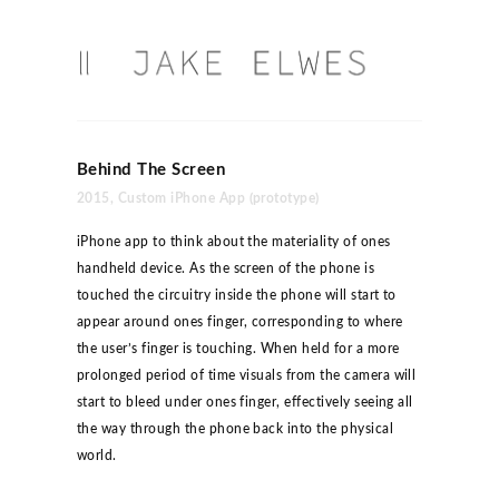
Behind The Screen
2015, Custom iPhone App (prototype)
iPhone app to think about the materiality of ones
handheld device. As the screen of the phone is
touched the circuitry inside the phone will start to
appear around ones finger, corresponding to where
the user’s finger is touching. When held for a more
prolonged period of time visuals from the camera will
start to bleed under ones finger, effectively seeing all
the way through the phone back into the physical
world.