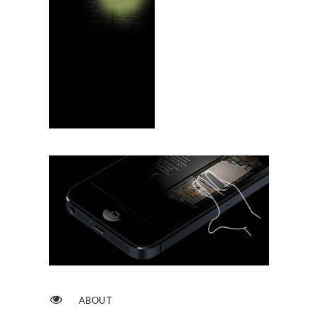
ABOUT